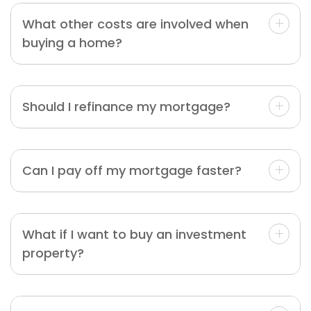
What other costs are involved when
buying a home?
Should I refinance my mortgage?
Can I pay off my mortgage faster?
What if I want to buy an investment
property?