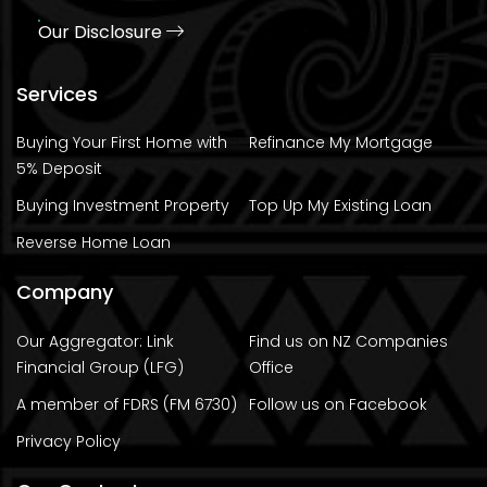
Our Disclosure
Services
Buying Your First Home with
Refinance My Mortgage
5% Deposit
Buying Investment Property
Top Up My Existing Loan
Reverse Home Loan
Company
Our Aggregator: Link
Find us on NZ Companies
Financial Group (LFG)
Office
A member of FDRS (FM 6730)
Follow us on Facebook
Privacy Policy