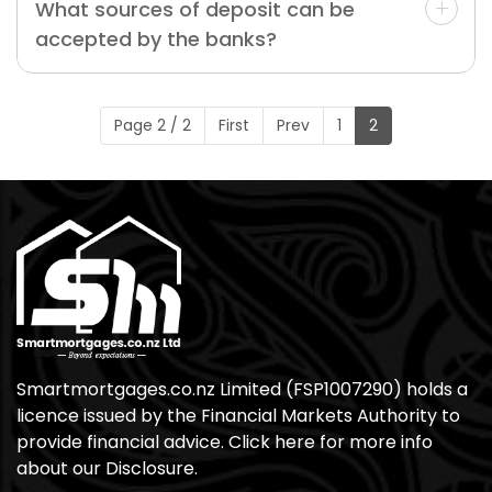
What sources of deposit can be
accepted by the banks?
Page 2 / 2
First
Prev
1
2
Smartmortgages.co.nz Limited (FSP1007290) holds a
licence issued by the Financial Markets Authority to
provide financial advice. Click here for more info
about our Disclosure.