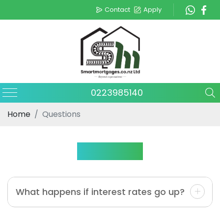
Contact
Apply
0223985140
Home
Questions
Questions
What happens if interest rates go up?