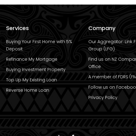
Services
Company
Buying Your First Home with 5%
Our Aggregator: Link F
Deposit
Group (LFG)
Refinance My Mortgage
Find us on NZ Compa
Office
Buying Investment Property
A member of FDRS (FM
Top Up My Existing Loan
Follow us on Faceboo
Reverse Home Loan
Privacy Policy