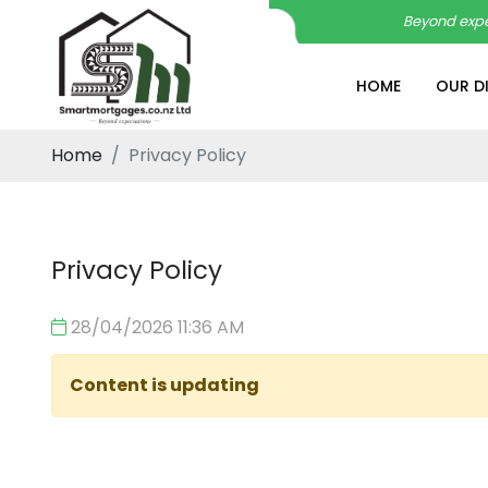
Beyond expe
HOME
OUR D
Home
Privacy Policy
Privacy Policy
28/04/2026 11:36 AM
Content is updating