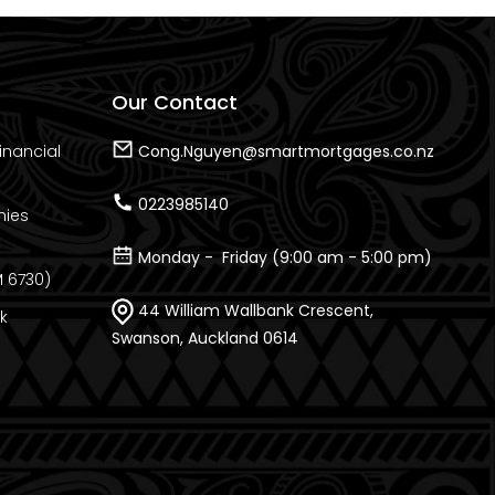
Our Contact
inancial
Cong.Nguyen@smartmortgages.co.nz
0223985140
nies
Monday - Friday (9:00 am - 5:00 pm)
 6730)
44 William Wallbank Crescent,
k
Swanson, Auckland 0614