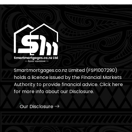
Smartmortgages.co.nz Limited (FSP1007290)
holds a licence issued by the Financial Markets
Authority to provide financial advice. Click here
for more info about our Disclosure.
Our Disclosure