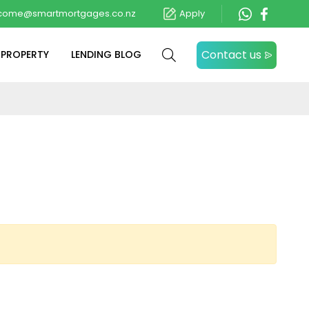
come@smartmortgages.co.nz
Apply
Contact us
 PROPERTY
LENDING BLOG