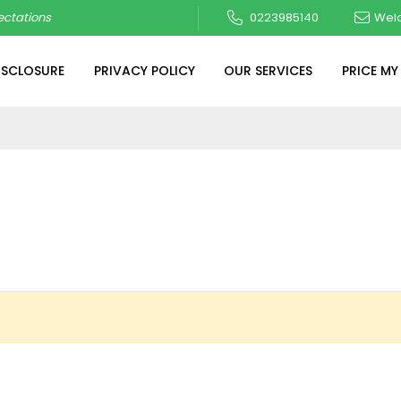
ctations
0223985140
Wel
ISCLOSURE
PRIVACY POLICY
OUR SERVICES
PRICE MY