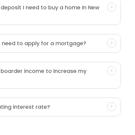
deposit I need to buy a home in New
 need to apply for a mortgage?
r boarder income to increase my
ating interest rate?