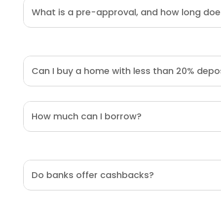
What is a pre-approval, and how long does
Can I buy a home with less than 20% depo
How much can I borrow?
Do banks offer cashbacks?