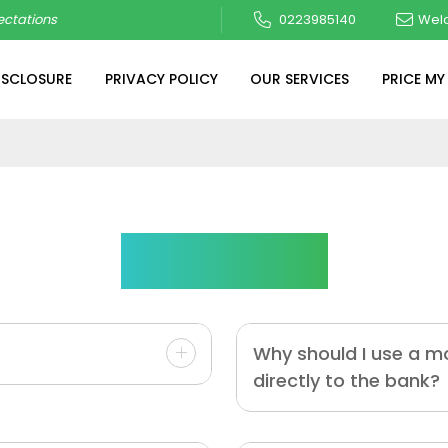
ctations
0223985140
Wel
ISCLOSURE
PRIVACY POLICY
OUR SERVICES
PRICE MY
Questions
Why should I use a m
directly to the bank?