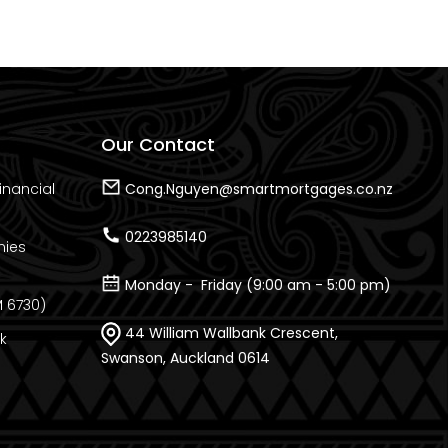
Our Contact
inancial
Cong.Nguyen@smartmortgages.co.nz
0223985140
nies
Monday - Friday (9:00 am - 5:00 pm)
 6730)
44 William Wallbank Crescent,
k
Swanson, Auckland 0614