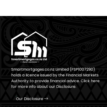
Smartmortgages.co.nz Limited (FSP1007290)
holds a licence issued by the Financial Markets
Authority to provide financial advice. Click here
for more info about our Disclosure.
Our Disclosure