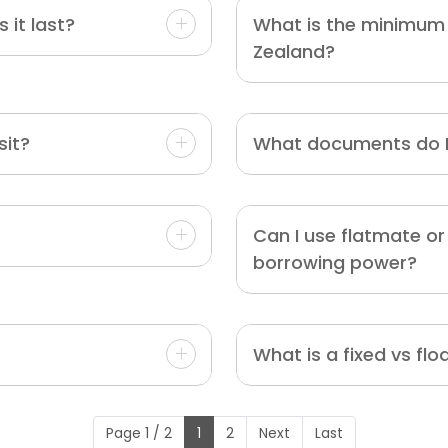
 it last?
What is the minimum 
Zealand?
sit?
What documents do I
Can I use flatmate o
borrowing power?
What is a fixed vs flo
Page 1 / 2
1
2
Next
Last