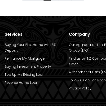
Services
Company
Buying Your First Home with 5%
Our Aggregator: Link F
Deposit
Group (LFG)
Refinance My Mortgage
Find us on NZ Compa
Office
Buying Investment Property
A member of FDRS (FM
Top Up My Existing Loan
Follow us on Faceboo
Reverse Home Loan
Privacy Policy