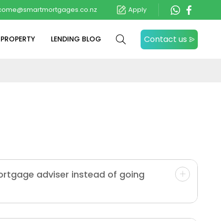
come@smartmortgages.co.nz
Apply
Contact us
 PROPERTY
LENDING BLOG
ortgage adviser instead of going