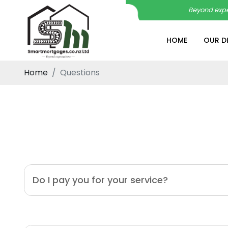
Beyond expe
HOME
OUR D
Home
Questions
Do I pay you for your service?